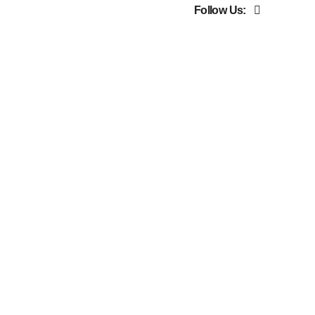
Follow Us: