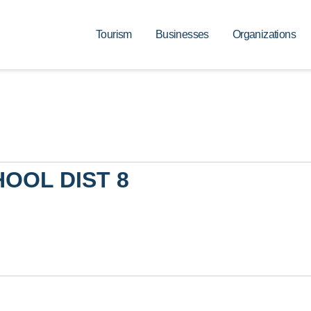
Tourism
Businesses
Organizations
OOL DIST 8