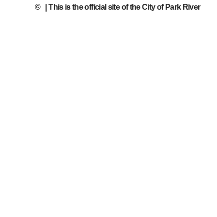
©
| This is the official site of the City of Park River