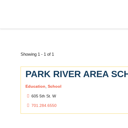
Showing 1 - 1 of 1
PARK RIVER AREA SCH
Education
,
School
605 5th St. W
701.284.6550