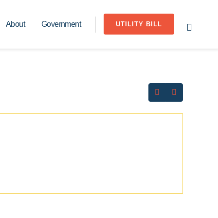
About
Government
UTILITY BILL