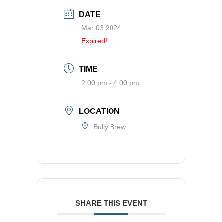
DATE
Mar 03 2024
Expired!
TIME
2:00 pm - 4:00 pm
LOCATION
Bully Brew
SHARE THIS EVENT