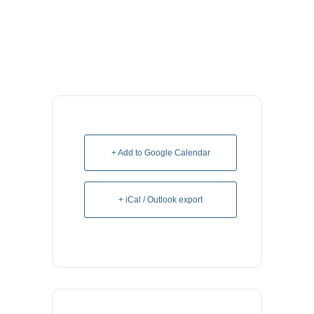
+ Add to Google Calendar
+ iCal / Outlook export