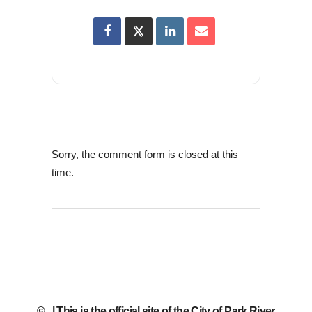
Sorry, the comment form is closed at this
time.
©
| This is the official site of the City of Park River