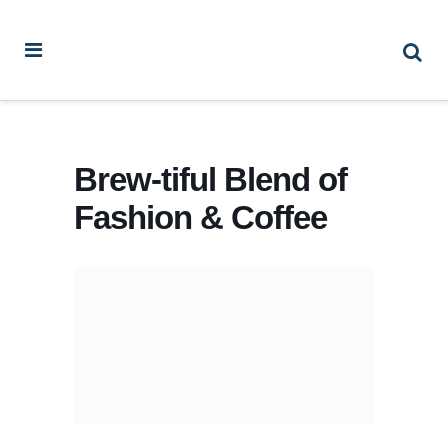
Brew-tiful Blend of
Fashion & Coffee