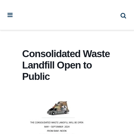
Consolidated Waste
Landfill Open to
Public