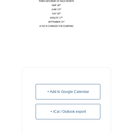
+ Add to Google Calendar
+ iCal / Outlook export