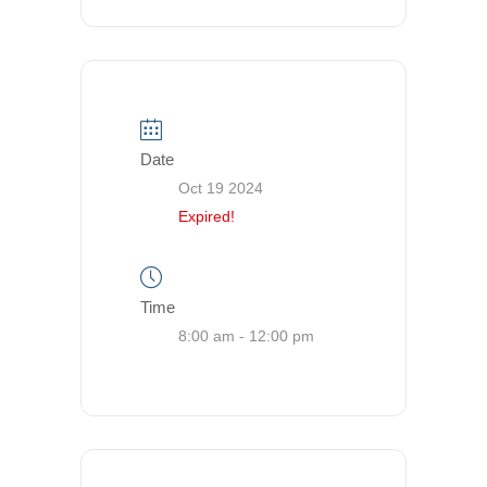
Date
Oct 19 2024
Expired!
Time
8:00 am - 12:00 pm