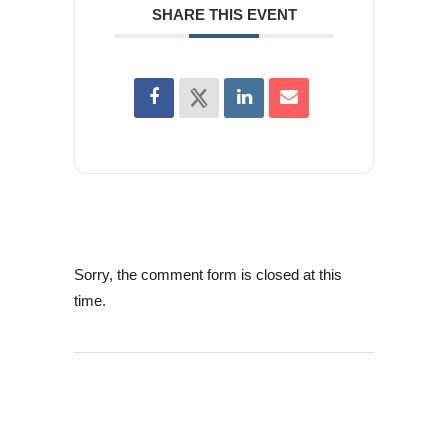
SHARE THIS EVENT
Sorry, the comment form is closed at this
time.