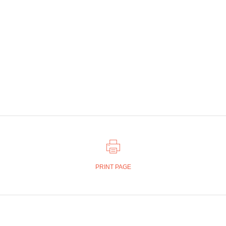
PRINT PAGE