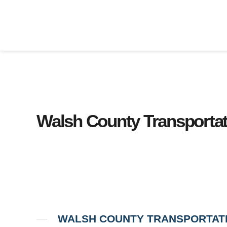
Walsh County Transportat
WALSH COUNTY TRANSPORTAT