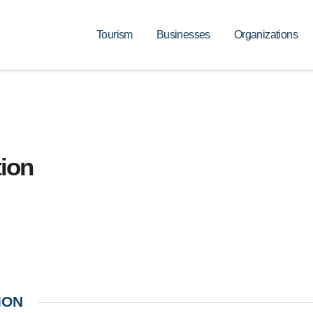
Tourism
Businesses
Organizations
ion
ION