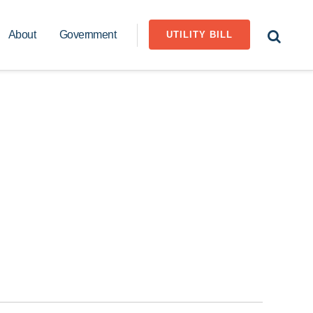
About
Government
UTILITY BILL