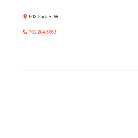
503 Park St W
701.284.6663