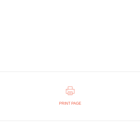
PRINT PAGE