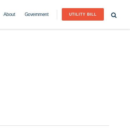
About
Government
UTILITY BILL