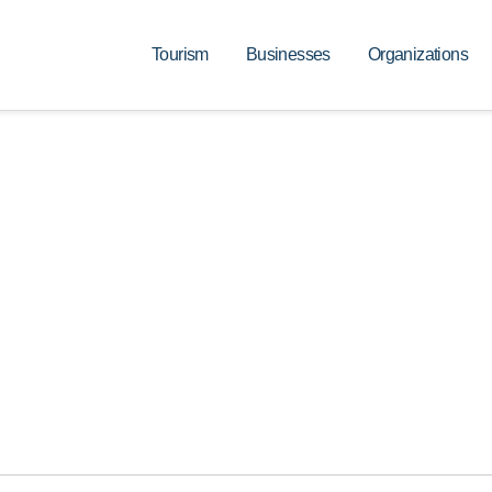
Tourism
Businesses
Organizations