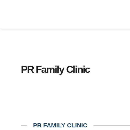
PR Family Clinic
PR FAMILY CLINIC