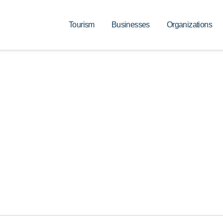
Tourism
Businesses
Organizations