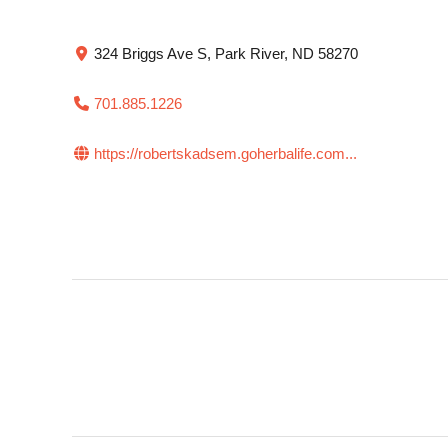
324 Briggs Ave S, Park River, ND 58270
701.885.1226
https://robertskadsem.goherbalife.com...