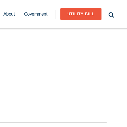
About
Government
UTILITY BILL