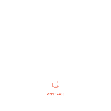
PRINT PAGE