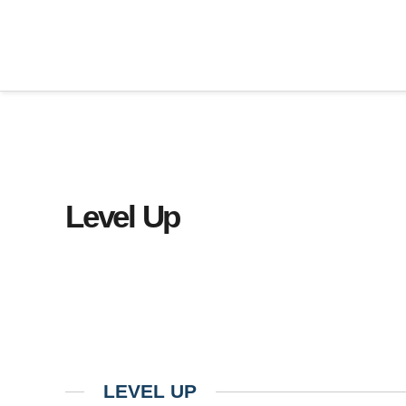
Level Up
LEVEL UP