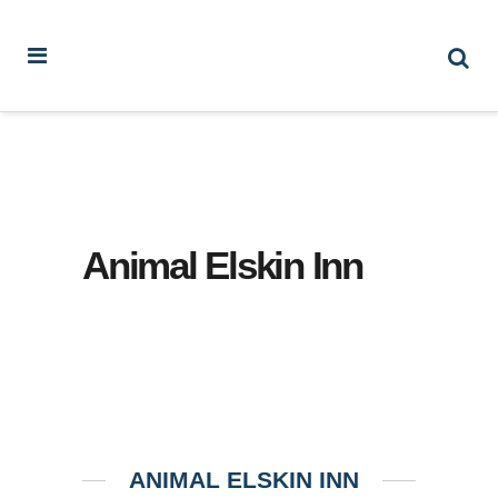
Animal Elskin Inn
ANIMAL ELSKIN INN