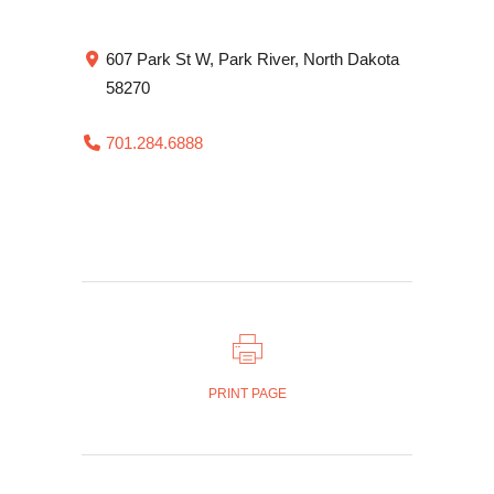
607 Park St W, Park River, North Dakota
58270
701.284.6888
PRINT PAGE