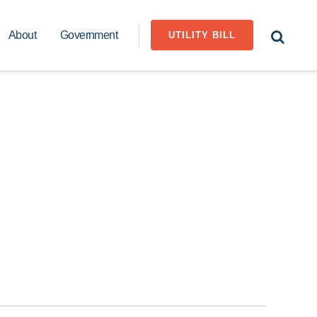
About
Government
UTILITY BILL