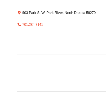
903 Park St W, Park River, North Dakota 58270
701.284.7141