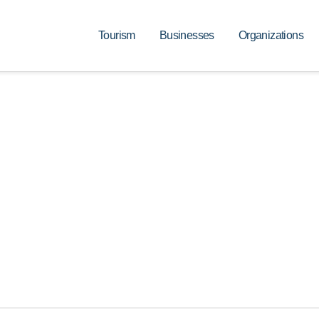
Tourism
Businesses
Organizations