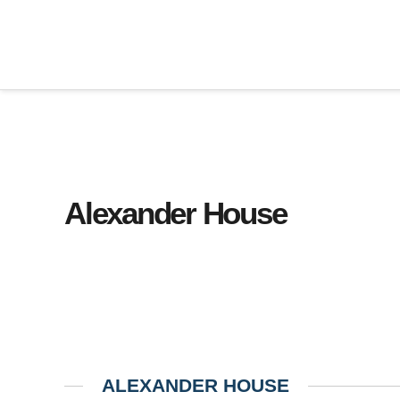
Alexander House
ALEXANDER HOUSE