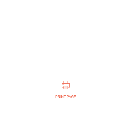
PRINT PAGE