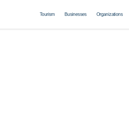
Tourism
Businesses
Organizations