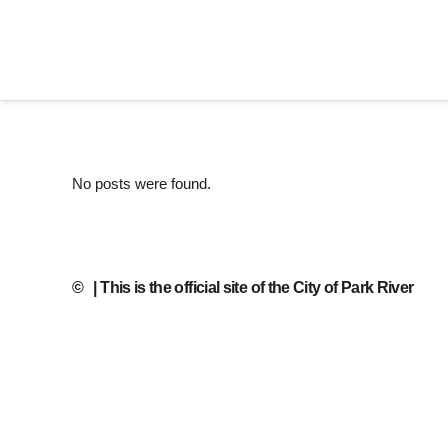
No posts were found.
©
| This is the official site of the City of Park River