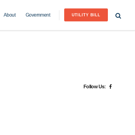
About
Government
UTILITY BILL
Follow Us: